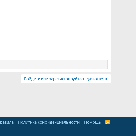
Войдите или зарегистрируйтесь для ответа.
правила
Политика конфиденциальности
Помощь
R
S
S