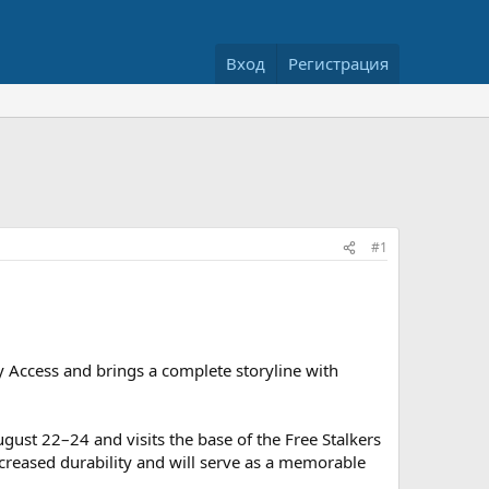
Вход
Регистрация
#1
 Access and brings a complete storyline with
gust 22–24 and visits the base of the Free Stalkers
ncreased durability and will serve as a memorable