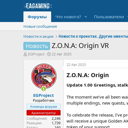
Форумы
Что нового?
Пользователи
Новые сообщения
Новости и акции
Новости о проектах. Другие ивент
Z.O.N.A: Origin VR
Новость
А
Д
EGProject
22 Авг 2025
в
а
т
т
22 Авг 2025
о
а
Z.O.N.A: Origin​
р
н
т
а
е
ч
Update 1.00 Greetings, stalk
м
а
EGProject
ы
л
The moment we’ve all been wait
а
Разработчик
multiple endings, new quests,
Команда форума
Администратор
To celebrate the release, I’ve 
Сообщения
2,246
will receive a unique Golden AK
Реакции
1,739
token of your support.
Баллы
160