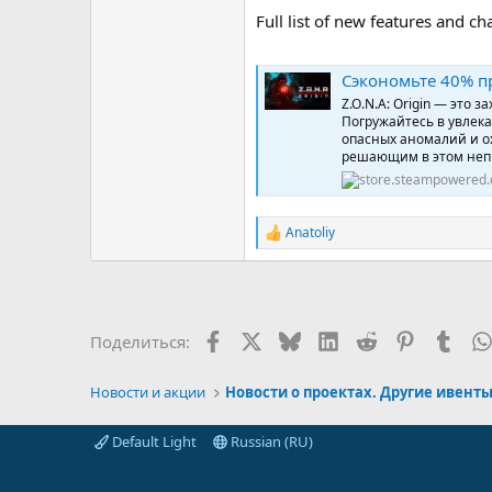
Full list of new features and c
Сэкономьте 40% пр
Z.O.N.A: Origin — это
Погружайтесь в увлек
опасных аномалий и о
решающим в этом неп
Anatoliy
Р
е
а
к
ц
и
Facebook
X (Twitter)
Bluesky
LinkedIn
Reddit
Pinterest
Tumb
Поделиться:
и
:
Новости и акции
Новости о проектах. Другие ивент
Default Light
Russian (RU)