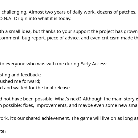
 challenging. Almost two years of daily work, dozens of patches
O.N.A: Origin into what it is today.
ith a small idea, but thanks to your support the project has grow
comment, bug report, piece of advice, and even criticism made t
 to everyone who was with me during Early Access:
sting and feedback;
pushed me forward;
 and waited for the final release.
d not have been possible. What’s next? Although the main story i
en possible: fixes, improvements, and maybe even some new small
work, it’s our shared achievement. The game will live on as long a
ate?