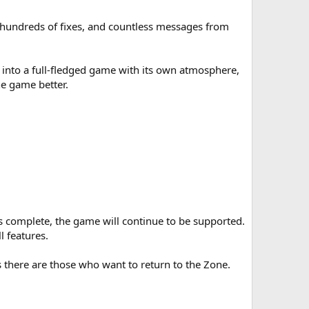
, hundreds of fixes, and countless messages from
n into a full-fledged game with its own atmosphere,
he game better.
s complete, the game will continue to be supported.
 features.
s there are those who want to return to the Zone.