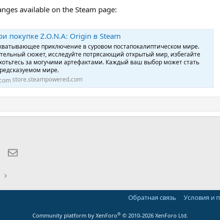
hanges available on the Steam page:
и покупке Z.O.N.A: Origin в Steam
 захватывающее приключение в суровом постапокалиптическом мире.
ательный сюжет, исследуйте потрясающий открытый мир, избегайте
хотьтесь за могучими артефактами. Каждый ваш выбор может стать
редсказуемом мире.
store.steampowered.com
lr
WhatsApp
Электронная почта
ы
Обратная связь
Условия и 
®
Community platform by XenForo
© 2010-2026 XenForo Ltd.