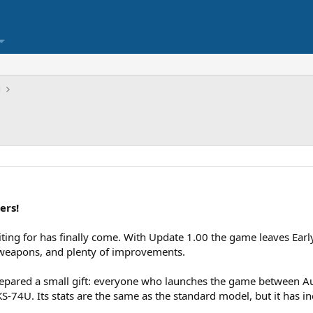
ы
ers!
ing for has finally come. With Update 1.00 the game leaves Early
 weapons, and plenty of improvements.
prepared a small gift: everyone who launches the game between Au
S-74U. Its stats are the same as the standard model, but it has i