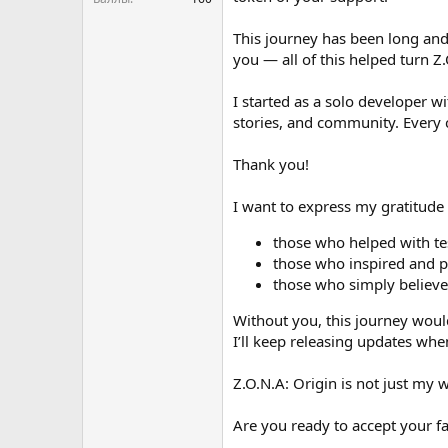
This journey has been long and
you — all of this helped turn Z.
I started as a solo developer w
stories, and community. Every 
Thank you!
I want to express my gratitude
those who helped with te
those who inspired and 
those who simply believed
Without you, this journey woul
I’ll keep releasing updates wh
Z.O.N.A: Origin is not just my 
Are you ready to accept your f